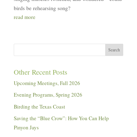
birds be rehearsing song?
read more
Search
Other Recent Posts
Upcoming Meetings, Fall 2026
Evening Programs, Spring 2026
Birding the Texas Coast
Saving the “Blue Crow”: How You Can Help
Pinyon Jays