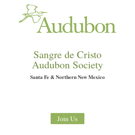
Sangre de Cristo
Audubon Society
Santa Fe & Northern New Mexico
Join Us