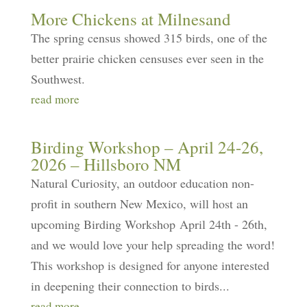
More Chickens at Milnesand
The spring census showed 315 birds, one of the
better prairie chicken censuses ever seen in the
Southwest.
read more
Birding Workshop – April 24-26,
2026 – Hillsboro NM
Natural Curiosity, an outdoor education non-
profit in southern New Mexico, will host an
upcoming Birding Workshop April 24th - 26th,
and we would love your help spreading the word!
This workshop is designed for anyone interested
in deepening their connection to birds...
read more