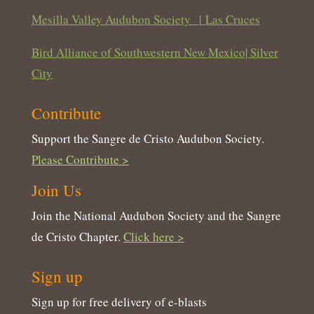
Mesilla Valley Audubon Society
|
Las Cruces
Bird Alliance of Southwestern New Mexico| Silver
City
Contribute
Support the Sangre de Cristo Audubon Society.
Please Contribute >
Join Us
Join the National Audubon Society and the Sangre
de Cristo Chapter.
Click here >
Sign up
Sign up for free delivery of e-blasts