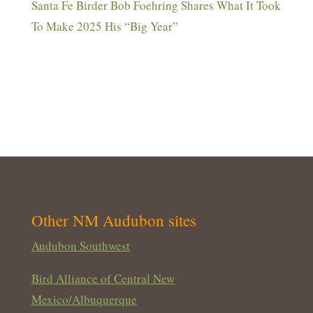
Santa Fe Birder Bob Foehring Shares What It Took
To Make 2025 His “Big Year”
Other NM Audubon sites
Audubon Southwest
Bird Alliance of Central New
Mexico/Albuquerque