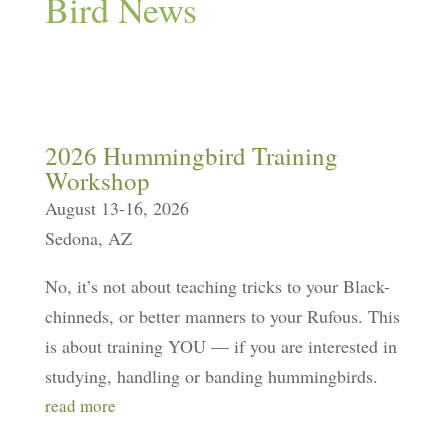
Bird News
2026 Hummingbird Training
Workshop
August 13-16, 2026
Sedona, AZ
No, it’s not about teaching tricks to your Black-
chinneds, or better manners to your Rufous. This
is about training YOU — if you are interested in
studying, handling or banding hummingbirds.
read more