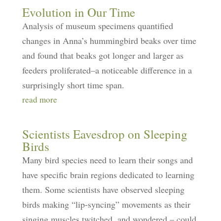
Evolution in Our Time
Analysis of museum specimens quantified
changes in Anna’s hummingbird beaks over time
and found that beaks got longer and larger as
feeders proliferated–a noticeable difference in a
surprisingly short time span.
read more
Scientists Eavesdrop on Sleeping
Birds
Many bird species need to learn their songs and
have specific brain regions dedicated to learning
them. Some scientists have observed sleeping
birds making “lip-syncing” movements as their
singing muscles twitched, and wondered – could