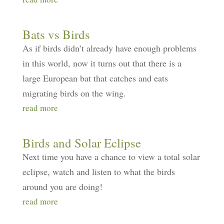
Bats vs Birds
As if birds didn’t already have enough problems
in this world, now it turns out that there is a
large European bat that catches and eats
migrating birds on the wing.
read more
Birds and Solar Eclipse
Next time you have a chance to view a total solar
eclipse, watch and listen to what the birds
around you are doing!
read more