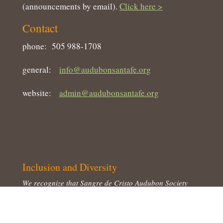
(announcements by email).
Click here >
Contact
phone: 505 988-1708
general:
info@audubonsantafe.org
website:
admin@audubonsantafe.org
Inclusion and Diversity
We recognize that Sangre de Cristo Audubon Society
represents a landscape that has been occupied for
millennia by peoples of diverse cultural backgrounds.
We honor that diversity and believe that just as we strive