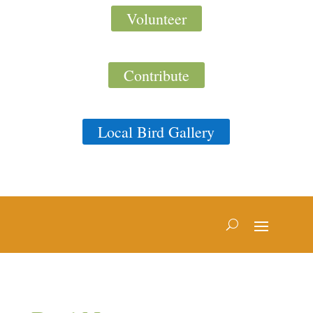
Volunteer
Contribute
Local Bird Gallery