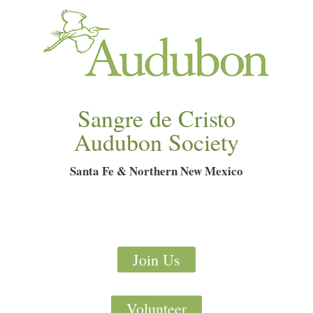
Sangre de Cristo
Audubon Society
Santa Fe & Northern New Mexico
Join Us
Volunteer