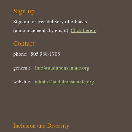
Sign up
Sign up for free delivery of e-blasts
(announcements by email).
Click here >
Contact
phone: 505 988-1708
general:
info@audubonsantafe.org
website:
admin@audubonsantafe.org
Inclusion and Diversity