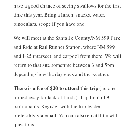
have a good chance of seeing swallows for the first
time this year. Bring a lunch, snacks, water,
binoculars, scope if you have one.
We will meet at the Santa Fe County/NM 599 Park
and Ride at Rail Runner Station, where NM 599
and I-25 intersect, and carpool from there. We will
return to that site sometime between 3 and 5pm
depending how the day goes and the weather.
There is a fee of $20 to attend this trip
(no one
turned away for lack of funds). Trip limit of 9
participants. Register with the trip leader,
preferably via email. You can also email him with
questions.