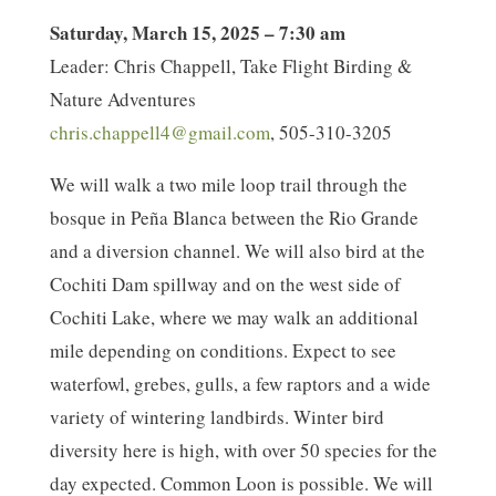
Saturday, March 15, 2025 – 7:30 am
Leader: Chris Chappell, Take Flight Birding &
Nature Adventures
chris.chappell4@gmail.com
, 505-310-3205
We will walk a two mile loop trail through the
bosque in Peña Blanca between the Rio Grande
and a diversion channel. We will also bird at the
Cochiti Dam spillway and on the west side of
Cochiti Lake, where we may walk an additional
mile depending on conditions. Expect to see
waterfowl, grebes, gulls, a few raptors and a wide
variety of wintering landbirds. Winter bird
diversity here is high, with over 50 species for the
day expected. Common Loon is possible. We will