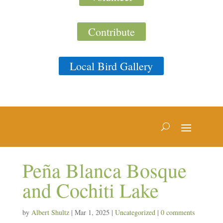
Contribute
Local Bird Gallery
Peña Blanca Bosque
and Cochiti Lake
by
Albert Shultz
|
Mar 1, 2025
|
Uncategorized
|
0 comments