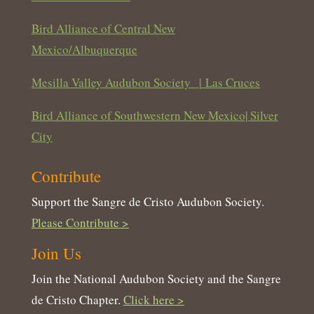
Bird Alliance of Central New
Mexico/Albuquerque
Mesilla Valley Audubon Society
|
Las Cruces
Bird Alliance of Southwestern New Mexico| Silver
City
Contribute
Support the Sangre de Cristo Audubon Society.
Please Contribute >
Join Us
Join the National Audubon Society and the Sangre
de Cristo Chapter.
Click here >