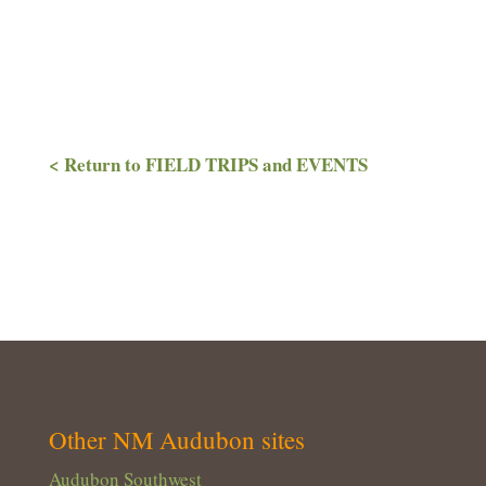
< Return to FIELD TRIPS and EVENTS
Other NM Audubon sites
Audubon Southwest