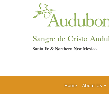
Sangre de Cristo Audu
Santa Fe & Northern New Mexico
Home
About Us