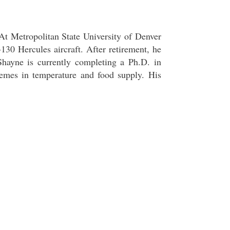
At Metropolitan State University of Denver
30 Hercules aircraft. After retirement, he
hayne is currently completing a Ph.D. in
emes in temperature and food supply. His