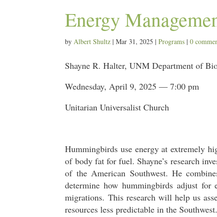
Energy Managemen
by
Albert Shultz
|
Mar 31, 2025
|
Programs
|
0 commen
Shayne R. Halter, UNM Department of Bi
Wednesday, April 9, 2025 — 7:00 pm
Unitarian Universalist Church
Hummingbirds use energy at extremely high
of body fat for fuel. Shayne’s research inv
of the American Southwest. He combines
determine how hummingbirds adjust for e
migrations. This research will help us a
resources less predictable in the Southwest