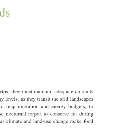
ds
trips, they must maintain adequate amounts
 levels, as they transit the arid landscapes
to map migration and energy budgets, to
 nocturnal torpor to conserve fat during
 as climate and land-use change make food