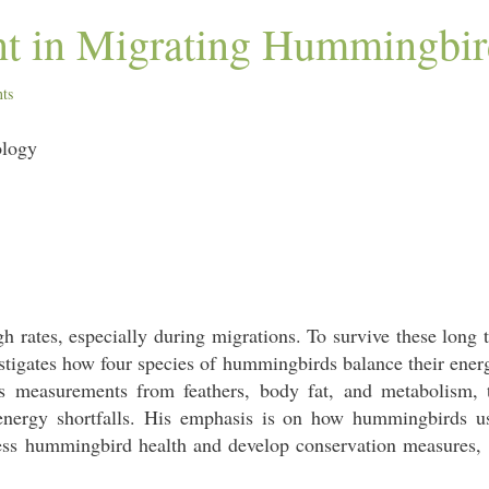
t in Migrating Hummingbir
ts
ology
 rates, especially during migrations. To survive these long 
estigates how four species of hummingbirds balance their energy
 measurements from feathers, body fat, and metabolism, 
nergy shortfalls. His emphasis is on how hummingbirds use
ssess hummingbird health and develop conservation measures,
.