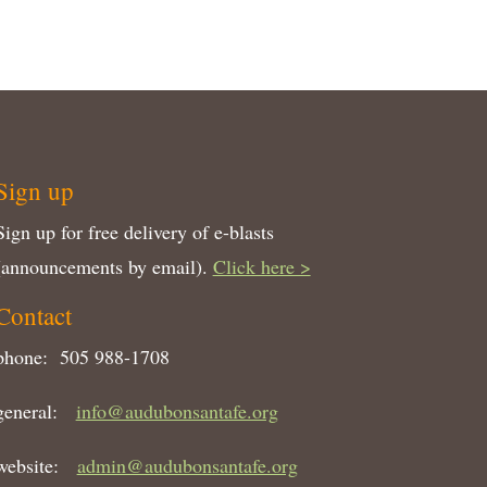
Sign up
Sign up for free delivery of e-blasts
(announcements by email).
Click here >
Contact
phone: 505 988-1708
general:
info@audubonsantafe.org
website:
admin@audubonsantafe.org