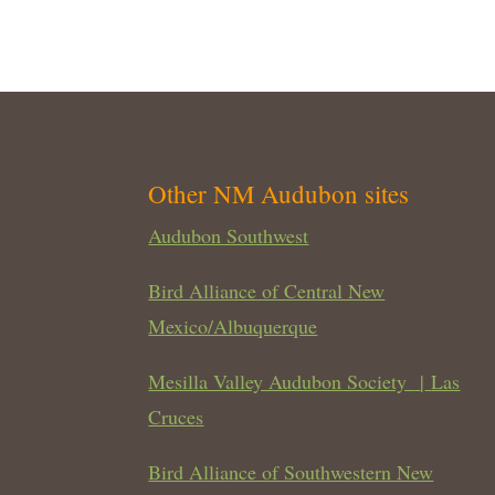
Other NM Audubon sites
Audubon Southwest
Bird Alliance of Central New
Mexico/Albuquerque
Mesilla Valley Audubon Society
|
Las
Cruces
Bird Alliance of Southwestern New