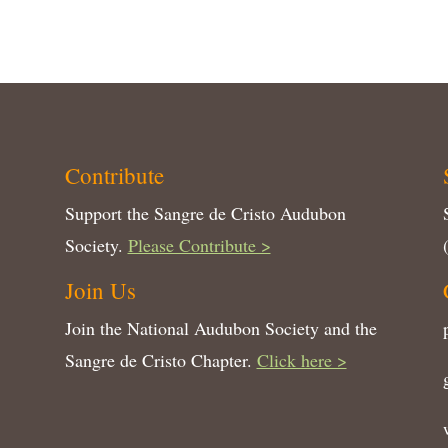
Contribute
Support the Sangre de Cristo Audubon
Society.
Please Contribute >
Join Us
Join the National Audubon Society and the
Sangre de Cristo Chapter.
Click here >