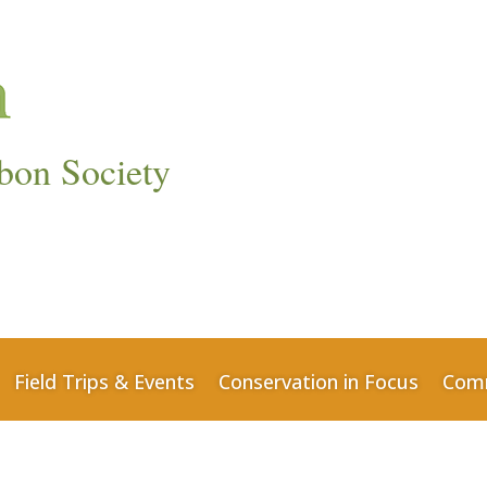
bon Society
Field Trips & Events
Conservation in Focus
Comm