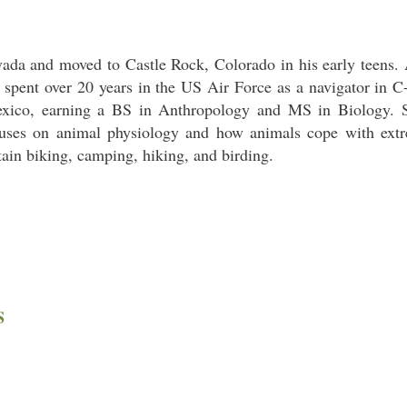
da and moved to Castle Rock, Colorado in his early teens. 
spent over 20 years in the US Air Force as a navigator in C-1
exico, earning a BS in Anthropology and MS in Biology. S
cuses on animal physiology and how animals cope with extr
tain biking, camping, hiking, and birding.
S