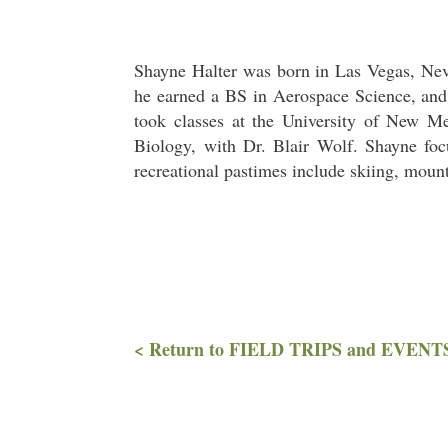
Shayne Halter was born in Las Vegas, Neva
he earned a BS in Aerospace Science, and 
took classes at the University of New M
Biology, with Dr. Blair Wolf. Shayne fo
recreational pastimes include skiing, moun
< Return to FIELD TRIPS and EVENT