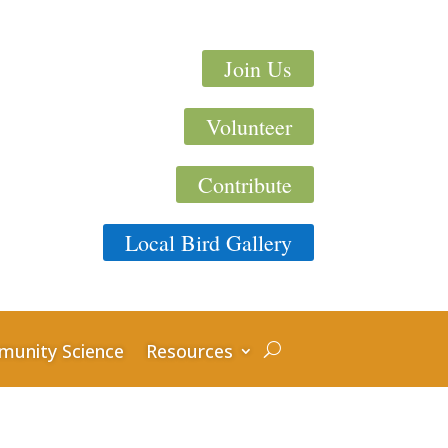
Join Us
Volunteer
Contribute
Local Bird Gallery
unity Science
Resources