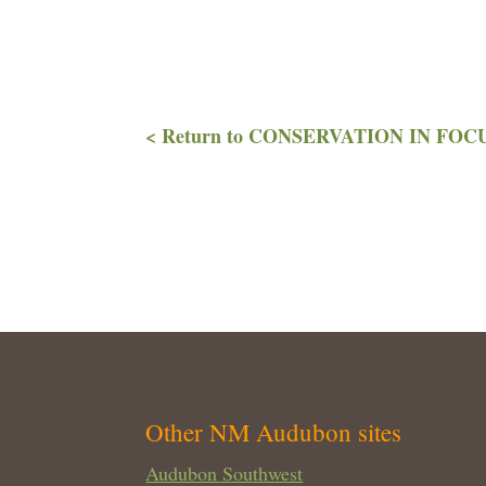
< Return to CONSERVATION IN FOCUS
Other NM Audubon sites
Audubon Southwest