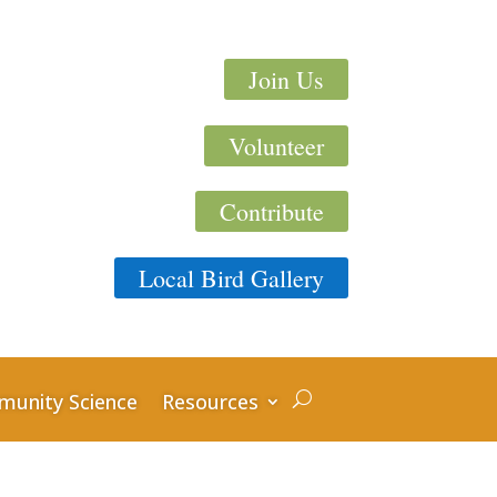
Join Us
Volunteer
Contribute
Local Bird Gallery
unity Science
Resources