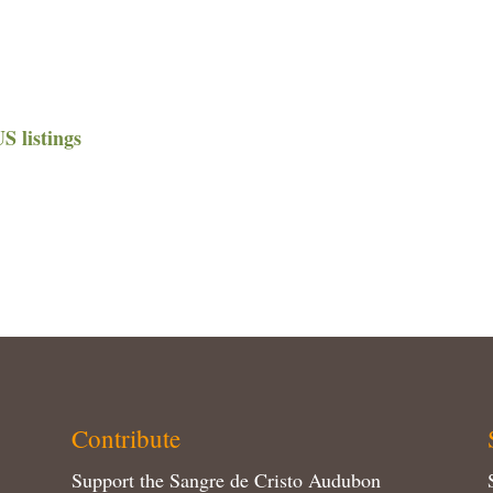
 listings
Contribute
Support the Sangre de Cristo Audubon