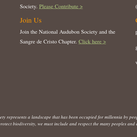
Society.
Please Contribute >
Join Us
Join the National Audubon Society and the
Sangre de Cristo Chapter.
Click here >
ty represents a landscape that has been occupied for millennia by peo
to protect biodiversity, we must include and respect the many peoples an