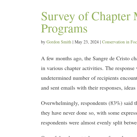
Survey of Chapter 
Programs
by
Gordon Smith
|
May 23, 2024
|
Conservation in Fo
A few months ago, the Sangre de Cristo chapt
in various chapter activities. The respons
undetermined number of recipients encounte
and sent emails with their responses, ideas
Overwhelmingly, respondents (83%) said tha
they have never done so, with some express
respondents were almost evenly split betw