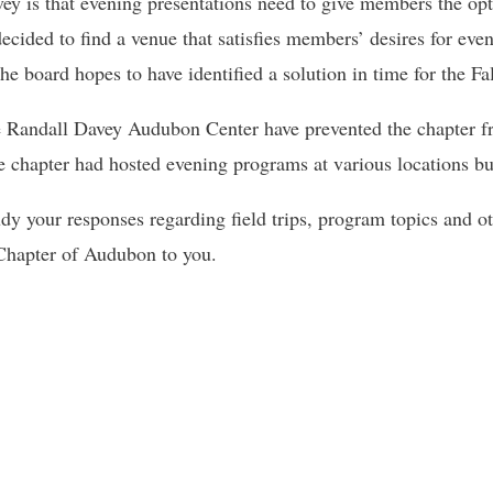
ey is that evening presentations need to give members the opt
cided to find a venue that satisfies members’ desires for eve
e board hopes to have identified a solution in time for the Fa
the Randall Davey Audubon Center have prevented the chapter 
he chapter had hosted evening programs at various locations bu
y your responses regarding field trips, program topics and othe
 Chapter of Audubon to you.