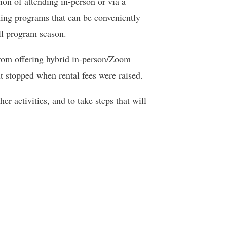
ion of attending in-person or via a
ning programs that can be conveniently
ll program season.
from offering hybrid in-person/Zoom
t stopped when rental fees were raised.
r activities, and to take steps that will