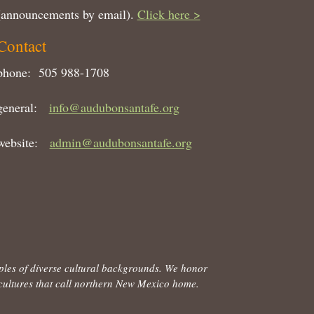
(announcements by email).
Click here >
Contact
phone: 505 988-1708
general:
info@audubonsantafe.org
website:
admin@audubonsantafe.org
ples of diverse cultural backgrounds. We honor
d cultures that call northern New Mexico home.