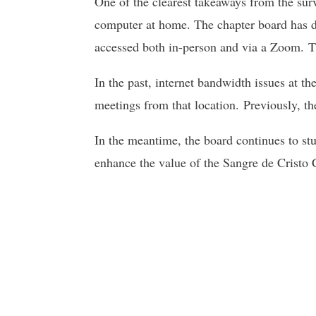
One of the clearest takeaways from the surv
computer at home. The chapter board has de
accessed both in-person and via a Zoom. Th
In the past, internet bandwidth issues at 
meetings from that location. Previously, t
In the meantime, the board continues to stud
enhance the value of the Sangre de Cristo