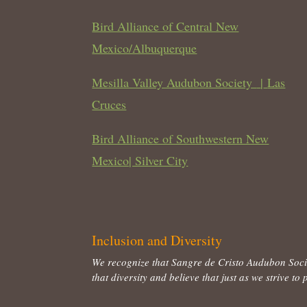
Bird Alliance of Central New
Mexico/Albuquerque
Mesilla Valley Audubon Society
|
Las
Cruces
Bird Alliance of Southwestern New
Mexico| Silver City
Inclusion and Diversity
We recognize that Sangre de Cristo Audubon Socie
that diversity and believe that just as we strive 