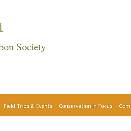
bon Society
Field Trips & Events
Conservation in Focus
Comm