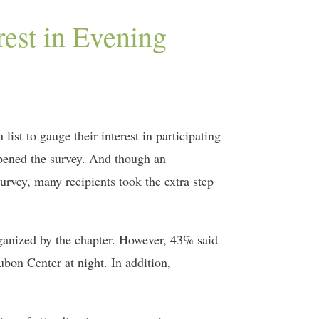
est in Evening
ist to gauge their interest in participating
opened the survey. And though an
rvey, many recipients took the extra step
rganized by the chapter. However, 43% said
bon Center at night. In addition,