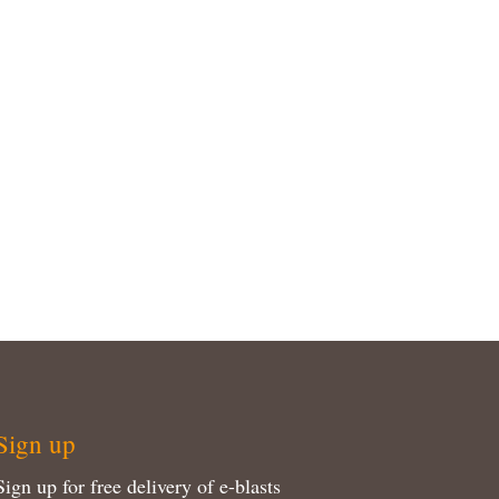
Sign up
Sign up for free delivery of e-blasts