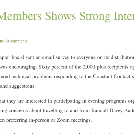
Members Shows Strong Inter
cus
|
0 comments
er board sent an email survey to everyone on its distribution l
e was encouraging. Sixty percent of the 2,000-plus recipients 
red technical problems responding to the Constant Contact su
 and suggestions.
t they are interested in participating in evening programs o
ing concerns about travelling to and from Randall Davey Audu
een preferring in-person or Zoom meetings.