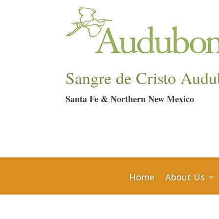
Sangre de Cristo Audu
Santa Fe & Northern New Mexico
Home
About Us