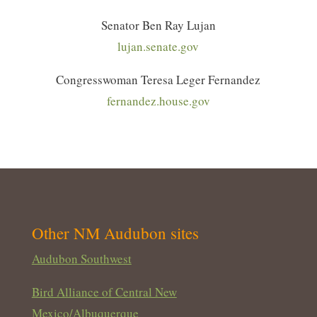
Senator Ben Ray Lujan
lujan.senate.gov
Congresswoman Teresa Leger Fernandez
fernandez.house.gov
Other NM Audubon sites
Audubon Southwest
Bird Alliance of Central New
Mexico/Albuquerque