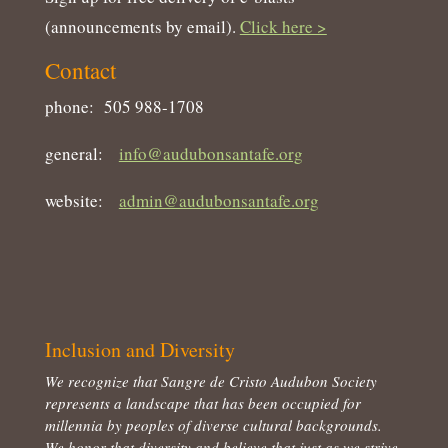
(announcements by email).
Click here >
Contact
phone: 505 988-1708
general:
info@audubonsantafe.org
website:
admin@audubonsantafe.org
Inclusion and Diversity
We recognize that Sangre de Cristo Audubon Society
represents a landscape that has been occupied for
millennia by peoples of diverse cultural backgrounds.
We honor that diversity and believe that just as we strive