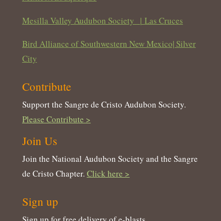
Mesilla Valley Audubon Society
|
Las Cruces
Bird Alliance of Southwestern New Mexico| Silver
City
Contribute
Support the Sangre de Cristo Audubon Society.
Please Contribute >
Join Us
Join the National Audubon Society and the Sangre
de Cristo Chapter.
Click here >
Sign up
Sign up for free delivery of e-blasts