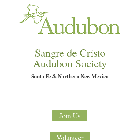
Sangre de Cristo
Audubon Society
Santa Fe & Northern New Mexico
Join Us
Volunteer