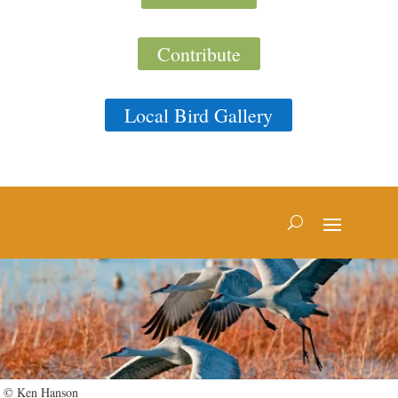
Contribute
Local Bird Gallery
© Ken Hanson