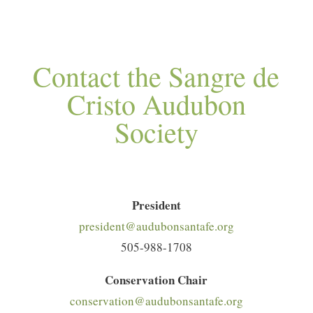
Contact the Sangre de
Cristo Audubon
Society
President
president@audubonsantafe.org
505-988-1708
Conservation Chair
conservation@audubonsantafe.org