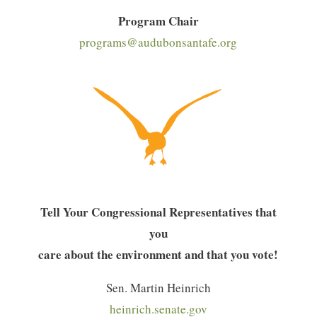
Program Chair
programs@audubonsantafe.org
Tell Your Congressional Representatives that
you
care about the environment and that you vote!
Sen. Martin Heinrich
heinrich.senate.gov